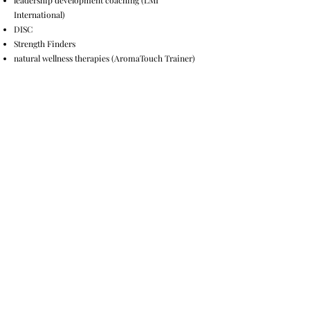
leadership development coaching (LMI
International)
DISC
Strength Finders
natural wellness therapies (AromaTouch Trainer)
Bachelors Degree from Taylor University in English
Literature.
© 2035 by Andi Banks. Powered
and secured by
Wix