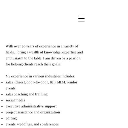
Jessica Marie Miner
With over 20 years of experience in a variety of
fields, I bring a wealth of knowledge, expertise and
enthusiasm to the table. I am driven by a passion
for helping clients reach their goals.
My experience in various industries includes:
sales (direct, door-to-door, B2B, MLM, vendor
events)
sales coaching and training
social media
executive administrative support
project assistance and organization
editing
events, weddings, and conferences