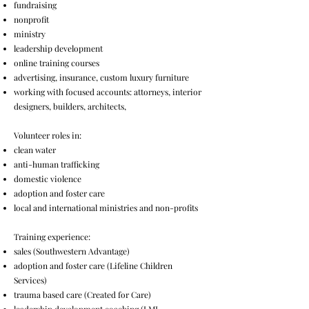
fundraising
nonprofit
ministry
leadership development
online training courses
advertising, insurance, custom luxury furniture
working with focused accounts: attorneys, interior
designers, builders, architects,
Volunteer roles in:
clean water
anti-human trafficking
domestic violence
adoption and foster care
local and international ministries and non-profits
Training experience:
sales (Southwestern Advantage)
adoption and foster care (Lifeline Children
Services)
trauma based care (Created for Care)